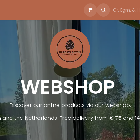
bshop
Gr. Egm. & H
WEBSHOP
Discover our online products via our webshop.​
m and the Netherlands. Free delivery from
€
75 and 1