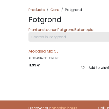
Products
Care
Potgrond
Potgrond
Plantensteunen
Potgrond
Botanopia
Alocasia Mix 5L
ALOCASIA POTGROND
11.99
€
Add to wishl
Discover our
opening hours
Call u