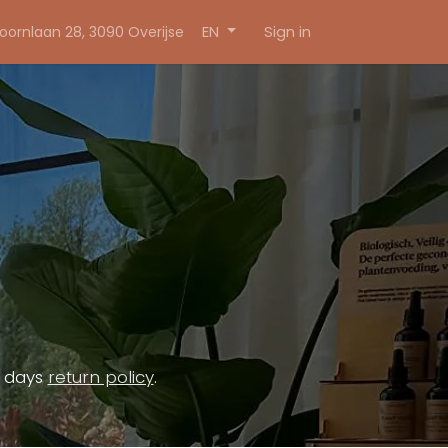
Sign in
EN
oornlaan 28, 3090 Overijse
4 days
return policy
.