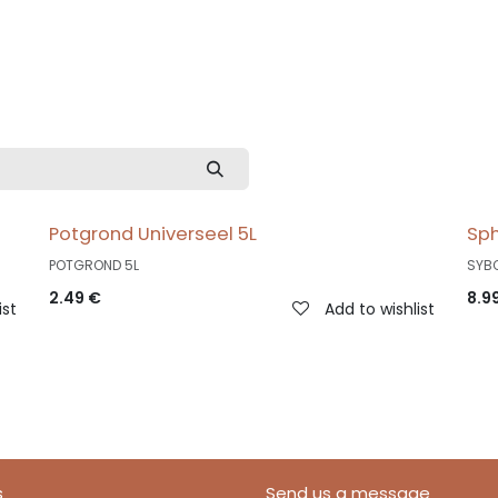
Potgrond Universeel 5L
Sp
POTGROND 5L
SYB
2.49
€
8.9
ist
Add to wishlist
s
Send us a message