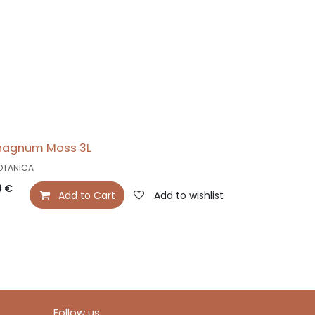
hagnum Moss 3L
OTANICA
9
€
Add to Cart
Add to wishlist
Follow us